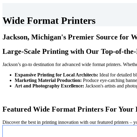
Wide Format Printers
Jackson, Michigan's Premier Source for 
Large-Scale Printing with Our Top-of-the-
Jackson’s go-to destination for advanced wide format printers. Whether 
Expansive Printing for Local Architects:
Ideal for detailed b
Marketing Material Production:
Produce eye-catching banners
Art and Photography Excellence:
Jackson's artists and photo
Featured Wide Format Printers For Your 
Discover the best in printing innovation with our featured printers – y