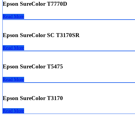
Epson SureColor T7770D
Read More
Epson SureColor SC T3170SR
Read More
Epson SureColor T5475
Read More
Epson SureColor T3170
Read More