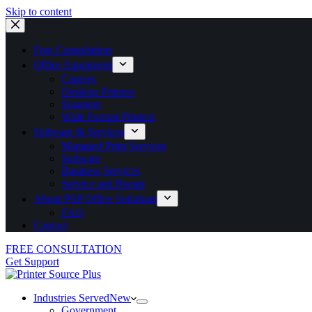
Skip to content
Free Consultation
Office Equipment
Copiers
Desktop Printers
Scanners
Wide Format Printers
Software & Services
Managed Print Services
Software
Business Services
Service and Repair
About PSP Office Solutions
FAQ
Contact
FREE CONSULTATION
Get Support
Industries Served
New
Government