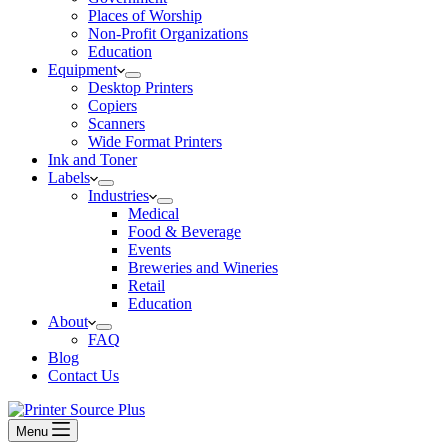
Places of Worship
Non-Profit Organizations
Education
Equipment
Desktop Printers
Copiers
Scanners
Wide Format Printers
Ink and Toner
Labels
Industries
Medical
Food & Beverage
Events
Breweries and Wineries
Retail
Education
About
FAQ
Blog
Contact Us
Menu