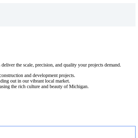
s deliver the scale, precision, and quality your projects demand.
g construction and development projects.
ding out in our vibrant local market.
asing the rich culture and beauty of Michigan.