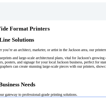
Wide Format Printers
Line Solutions
you’re an architect, marketer, or artist in the Jackson area, our printer
lueprints and large-scale architectural plans, vital for Jackson's growin
, posters, and signage for your local Jackson business, perfect for stan
graphers can create stunning large-scale pieces with our printers, showc
Business Needs
our gateway to professional-grade printing solutions.