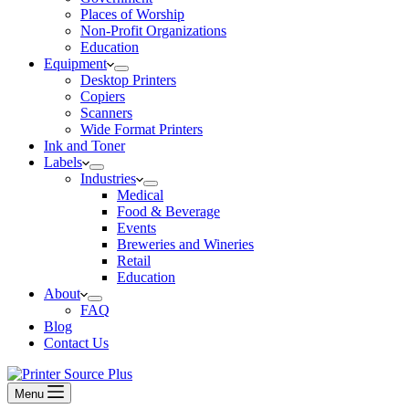
Places of Worship
Non-Profit Organizations
Education
Equipment
Desktop Printers
Copiers
Scanners
Wide Format Printers
Ink and Toner
Labels
Industries
Medical
Food & Beverage
Events
Breweries and Wineries
Retail
Education
About
FAQ
Blog
Contact Us
Menu