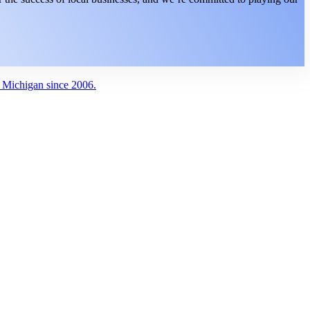
g Michigan since 2006.