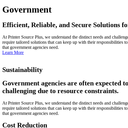
Government
Efficient, Reliable, and Secure Solutions
At Printer Source Plus, we understand the distinct needs and challeng
require tailored solutions that can keep up with their responsibilities
that government agencies need.
Learn More
Sustainability
Government agencies are often expected to l
challenging due to resource constraints.
At Printer Source Plus, we understand the distinct needs and challeng
require tailored solutions that can keep up with their responsibilities
that government agencies need.
Cost Reduction