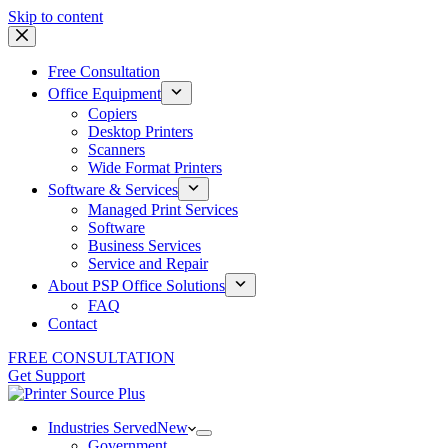
Skip to content
Free Consultation
Office Equipment
Copiers
Desktop Printers
Scanners
Wide Format Printers
Software & Services
Managed Print Services
Software
Business Services
Service and Repair
About PSP Office Solutions
FAQ
Contact
FREE CONSULTATION
Get Support
Industries Served
New
Government