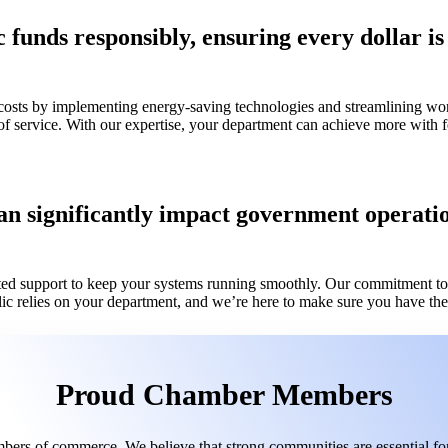
unds responsibly, ensuring every dollar is s
 costs by implementing energy-saving technologies and streamlining wo
of service. With our expertise, your department can achieve more wit
n significantly impact government operation
ed support to keep your systems running smoothly. Our commitment to r
lic relies on your department, and we’re here to make sure you have the 
Proud Chamber Members
bers of commerce. We believe that strong communities are essential for