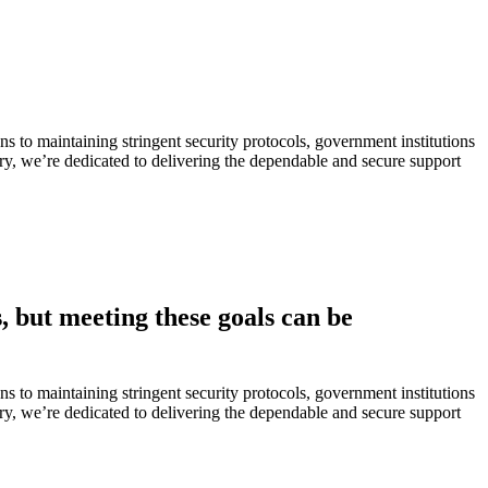
s to maintaining stringent security protocols, government institutions
ustry, we’re dedicated to delivering the dependable and secure support
, but meeting these goals can be
s to maintaining stringent security protocols, government institutions
ustry, we’re dedicated to delivering the dependable and secure support