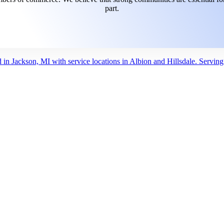
part.
d in Jackson, MI with service locations in Albion and Hillsdale. Servin