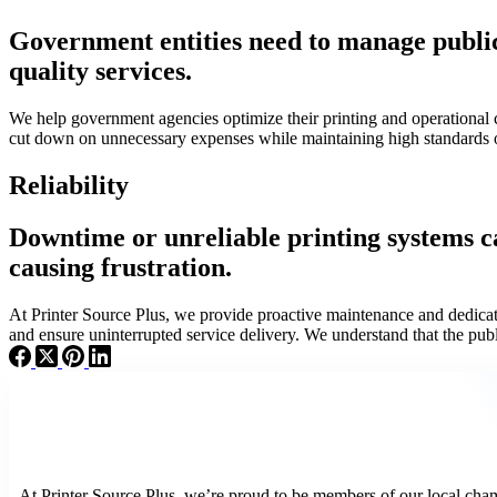
Government entities need to manage public f
quality services.
We help government agencies optimize their printing and operational
cut down on unnecessary expenses while maintaining high standards 
Reliability
Downtime or unreliable printing systems ca
causing frustration.
At Printer Source Plus, we provide proactive maintenance and dedicat
and ensure uninterrupted service delivery. We understand that the pub
At Printer Source Plus, we’re proud to be members of our local cham