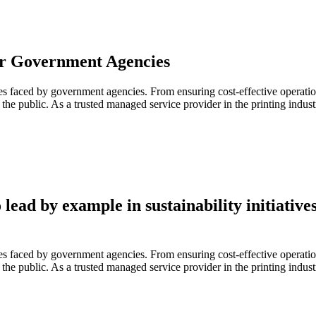
 for Government Agencies
es faced by government agencies. From ensuring cost-effective operation
 to the public. As a trusted managed service provider in the printing ind
ead by example in sustainability initiatives
es faced by government agencies. From ensuring cost-effective operation
 to the public. As a trusted managed service provider in the printing ind