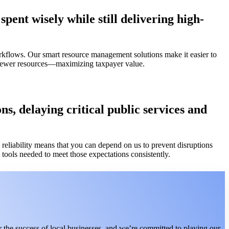
pent wisely while still delivering high-
rkflows. Our smart resource management solutions make it easier to
h fewer resources—maximizing taxpayer value.
s, delaying critical public services and
eliability means that you can depend on us to prevent disruptions
tools needed to meet those expectations consistently.
 the success of local businesses, and we’re committed to playing our