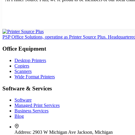
PSP Office Solutions, operating as Printer Source Plus. Headquartere
Office Equipment
Desktop Printers
Copiers
Scanners
Wide Format Printers
Software & Services
Software
Managed Print Services
Business Services
Blog
Address:
2903 W Michigan Ave Jackson, Michigan